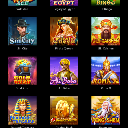
Wild Ace
Legacy of Egypt
Elf Bingo
Sin City
Pirate Queen
JILI Caishen
Gold Rush
Ali Baba
Roma X
Pharaoh Treasure
Golden Bank
Fengshen