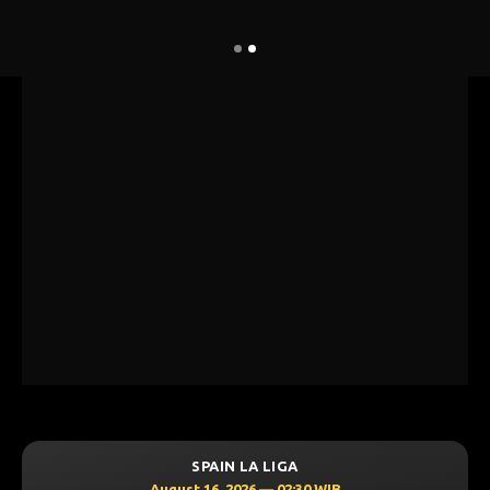
SPAIN LA LIGA
August 16, 2026 — 02:30 WIB