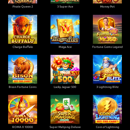
Pirate Queen 2
3 Super Ace
Money Pot
Charge Buffalo
Mega Ace
Fortune Gems Legend
Bison Fortune Coins
Lucky Jaguar 500
3 Lightning Blitz
ROMA X 10000
Super Mahjong Deluxe
Coin of Lightning