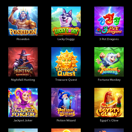
Poseidon
Lucky Doggy
3 Pot Dragons
Nightfall Hunting
Treasure Quest
Fortune Monkey
Jackpot Joker
Potion Wizard
Egypt's Glow