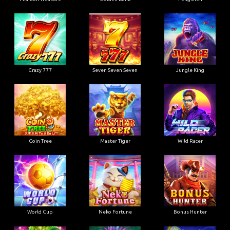
Crazy 777
Seven Seven Seven
Jungle King
Coin Tree
Master Tiger
Wild Racer
World Cup
Neko Fortune
Bonus Hunter