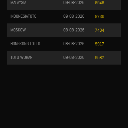
MALAYSIA
09-08-2026
8548
INDONESIATOTO
09-08-2026
9730
MOSKOW
08-08-2026
7404
HONGKONG LOTTO
08-08-2026
5917
TOTO WUHAN
09-08-2026
9587