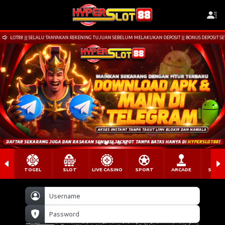
NYAKAN REKENING TUJUAN SEBELUM MELAKUKAN DEPOSIT || BONUS DEPOSIT SETIAP HARI
TOGEL
SLOT
LIVE CASINO
SPORT
ARCADE
SABU