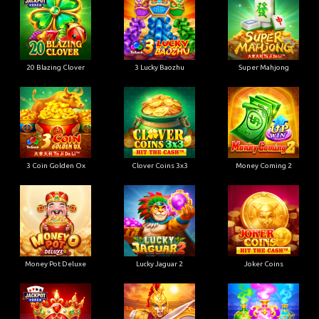
20 Blazing Clover
3 Lucky Baozhu
Super Mahjong
3 Coin Golden Ox
Clover Coins 3x3
Money Coming 2
Money Pot Deluxe
Lucky Jaguar 2
Joker Coins