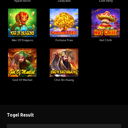
Hyper Burst
Lucky Ball
Gem Party
War Of Dragons
Fortune Tree
Hot Chilli
God Of Martial
Chin Shi Huang
Togel Result