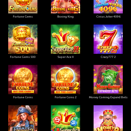
Fortune Gems
Boxing King
Circus Joker 4096
Fortune Gems 500
Super Ace II
Crazy777 2
Fortune Coins
Fortune Coins 2
Money Coming Expand Bets