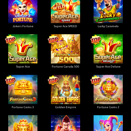
Jokers Fortune
Super Ace SPEED
Lucky Caramelo
Super Ace
Fortune Garuda 500
Super Ace Deluxe
Fortune Gems 3
Golden Empire
Fortune Gems 2