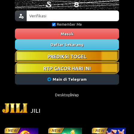
Remember Me
Masuk
Daftar Sekarang
PREDIKSI TOGEL
RTP GACOR HARI INI
Main di Telegram
Desktop
Wap
JILI