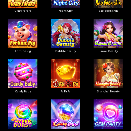
Crazy FaFaFa
Night City
Bao boon chin
Fortune Pig
Bubble Beauty
Hawaii Beauty
Candy Baby
Fa Fa Fa
Shanghai Beauty