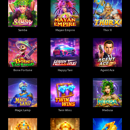
Samba
Mayan Empire
Thor X
Bone Fortune
Happy Taxi
Agent Ace
Magic Lamp
Twin Wins
Medusa