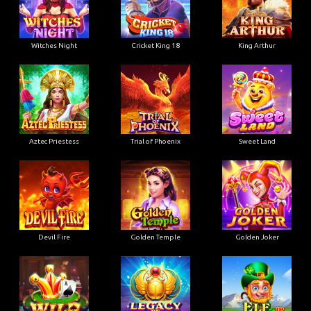
Witches Night
Cricket King 18
King Arthur
Aztec Priestess
Trial of Phoenix
Sweet Land
Devil Fire
Golden Temple
Golden Joker