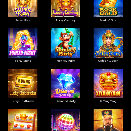
Super Rich
Lucky Coming
Book of Gold
Party Night
Monkey Party
Golden Queen
Lucky Goldbricks
Diamond Party
Xi Yang Yang