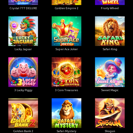
Crystal 777 DELUXE
Golden Empire 2
Fruity Wheel
Lucky Jaguar
Super Ace Joker
Safari King
3 Lucky Piggy
3 Coin Treasures
Sweet Magic
Golden Bank 2
Safari Mystery
Shogun