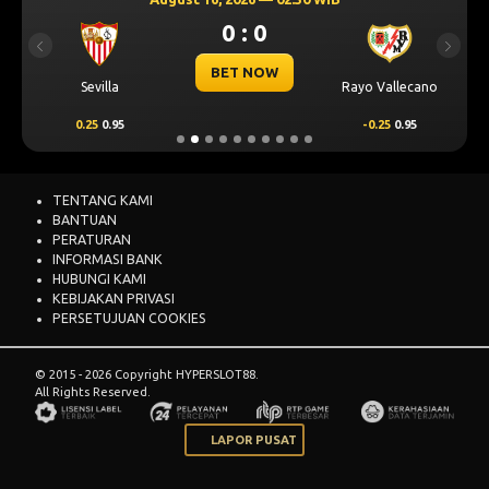
0 : 0
Previous
Next
BET NOW
Sevilla
Rayo Vallecano
0.25
0.95
-0.25
0.95
TENTANG KAMI
BANTUAN
PERATURAN
INFORMASI BANK
HUBUNGI KAMI
KEBIJAKAN PRIVASI
PERSETUJUAN COOKIES
© 2015 - 2026 Copyright HYPERSLOT88.
All Rights Reserved.
LAPOR PUSAT