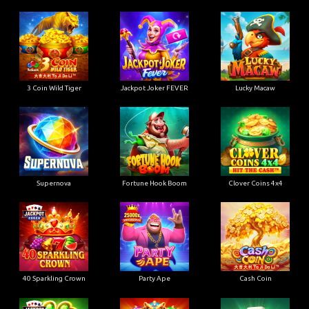
3 Coin Wild Tiger
Jackpot Joker FEVER
Lucky Macaw
Supernova
Fortune Hook Boom
Clover Coins 4x4
40 Sparkling Crown
Party Ape
Cash Coin