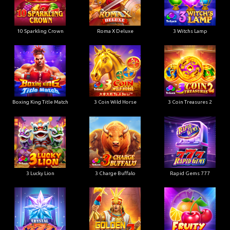
10 Sparkling Crown
Roma X Deluxe
3 Witchs Lamp
Boxing King Title Match
3 Coin Wild Horse
3 Coin Treasures 2
3 Lucky Lion
3 Charge Buffalo
Rapid Gems 777