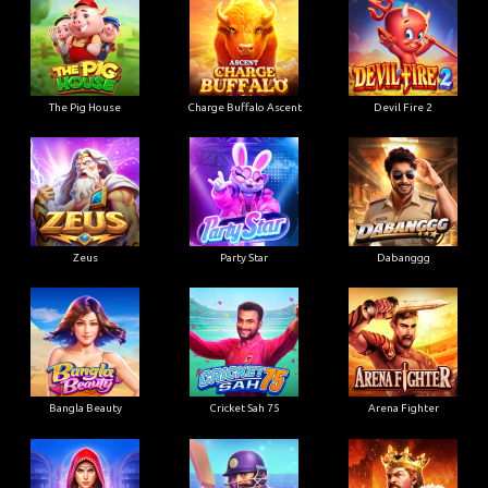
The Pig House
Charge Buffalo Ascent
Devil Fire 2
Zeus
Party Star
Dabanggg
Bangla Beauty
Cricket Sah 75
Arena Fighter