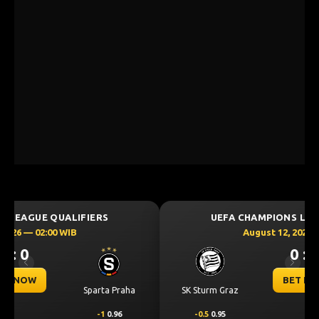
UEFA CHAMPIONS LEAGUE QUALIFIERS
August 12, 2026 — 01:30 WIB
0 : 0
Previous
Next
BET NOW
SK Sturm Graz
Fenerbahce
-0.5
0.95
0.5
0.87