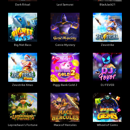
Dark Ritual
Last Samurai
BlackJack21
Big Net Bass
Genie Mystery
Zeustrike
Zeustrike Xmas
Piggy Bank Gold 2
DJ FEVER
Leprechaun’s Fortune
Mace of Hercules
Wheel of Gems