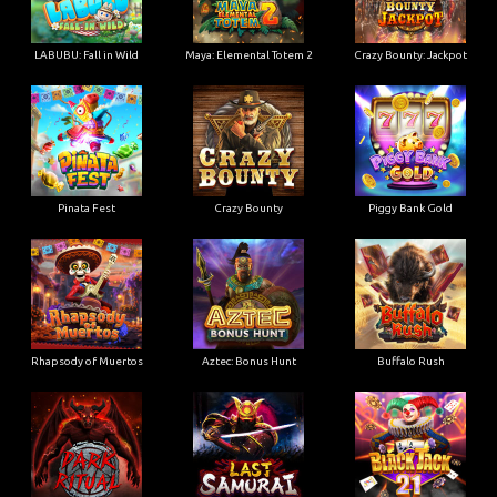
LABUBU: Fall in Wild
Maya: Elemental Totem 2
Crazy Bounty: Jackpot
Pinata Fest
Crazy Bounty
Piggy Bank Gold
Rhapsody of Muertos
Aztec: Bonus Hunt
Buffalo Rush