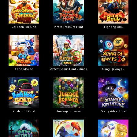
Cai Shen Fortune
Pirate Treasure Hunt
Fighting Bull
Cat & Mouse
Aztec: Bonus Hunt 2 Xmas
Xiang Qi Ways 2
Rush Hour Gold
Jumanji Bonanza
Starry Adventure