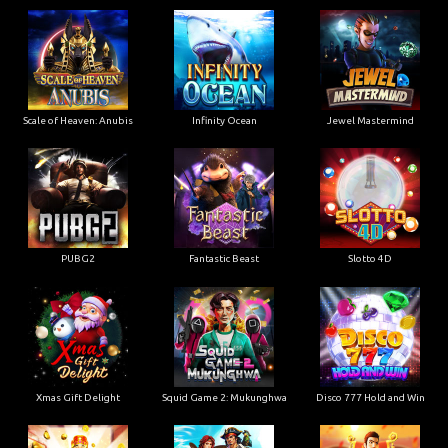
Scale of Heaven: Anubis
Infinity Ocean
Jewel Mastermind
PUBG2
Fantastic Beast
Slotto 4D
Xmas Gift Delight
Squid Game 2: Mukunghwa
Disco 777 Hold and Win