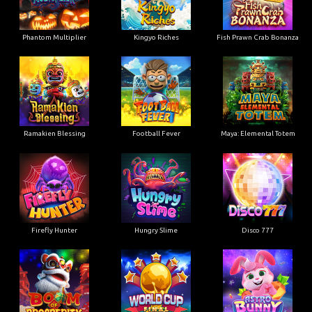
Phantom Multiplier
Kingyo Riches
Fish Prawn Crab Bonanza
Ramakien Blessing
Football Fever
Maya: Elemental Totem
Firefly Hunter
Hungry Slime
Disco 777