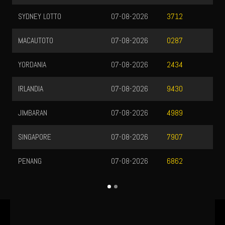
HONGKONG LOTTO
07-08-2026
6011
TOTO WUHAN
08-08-2026
6989