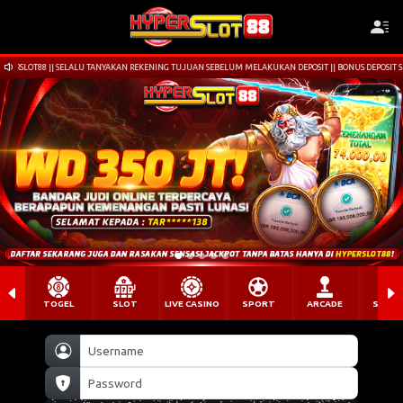
|| SELALU TANYAKAN REKENING TUJUAN SEBELUM MELAKUKAN DEPOSIT || BONUS DEPOSIT SETIAP HARI
TOGEL
SLOT
LIVE CASINO
SPORT
ARCADE
SABU