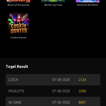
Boom of Prosperity
World Cup Final
Bunny to the Moon
Cookie Hunter
Togel Result
MALAYSIA
07-08-2026
7218
INDONESIATOTO
07-08-2026
9627
MOSKOW
07-08-2026
9534