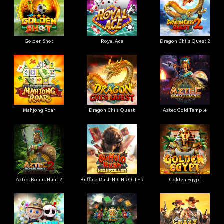
Golden Shot
Royal Ace
Dragon Chi's Quest 2
Mahjong Roar
Dragon Chi’s Quest
Aztec Gold Temple
Aztec: Bonus Hunt 2
Buffalo Rush HIGHROLLER
Golden Egypt