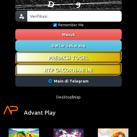
Remember Me
Masuk
Daftar Sekarang
PREDIKSI TOGEL
RTP GACOR HARI INI
Main di Telegram
Desktop
Wap
Advant Play