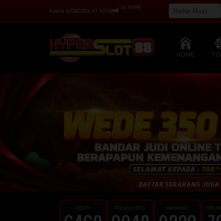
SELAMAT DATANG DI HYPERSLOT88 || SELALU TANYAKAN REKE
Kamis 6/08/2026 07:30:08
HOME
TO
CZECH
POLOLOTTO
HK SIANG
SYDN