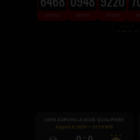
6468
0948
9220
7
6/8/2026
6/8/2026
6/8/2026
6/
MALAYSIA
1592
5/8/2026
E QUALIFIERS
UEFA EUROPA LEAGUE QUALIFIERS
 22:00 WIB
August 6, 2026 — 22:59 WIB
0
0 : 0