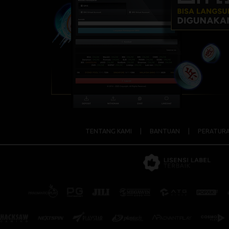
TENTANG KAMI
|
BANTUAN
|
PERATUR