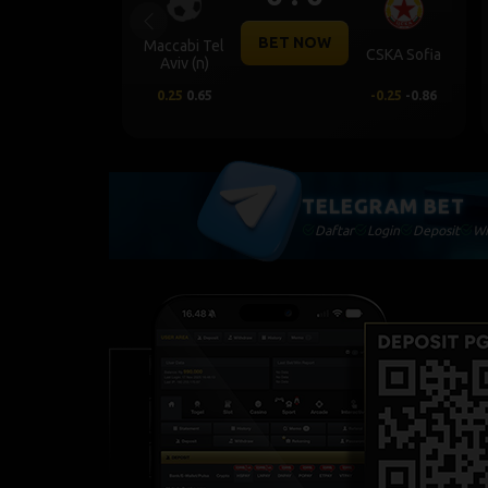
Previous
W
BET NOW
CS
Jagiellonia
Rangers FC
Universitatea
Bialystok
Craiova
0.00
0.96
0.00
0.74
0.25
0.90
TELEGRAM BET
Daftar
Login
Deposit
Wi