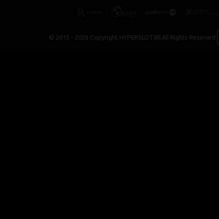
© 2015 - 2026 Copyright HYPERSLOT88.
All Rights Reserved.